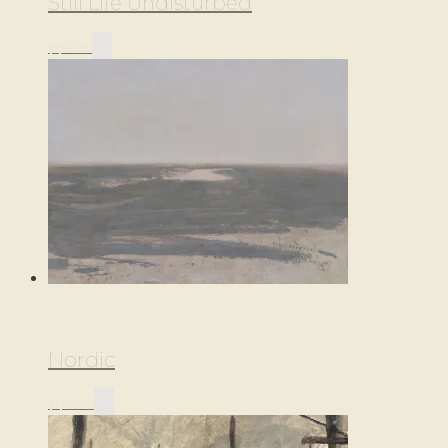
Still Life Undisturbed
$
3,850.00
Nordic
$
2,200.00