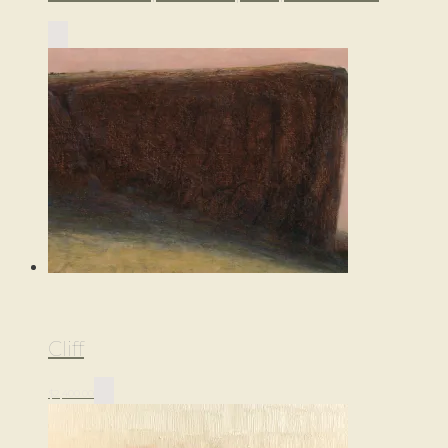
Cliff
$
2,400.00