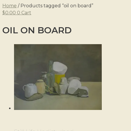
Home
/ Products tagged “oil on board”
$
0.00
0
Cart
OIL ON BOARD