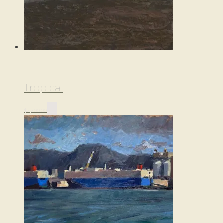
Tropical
$
2,200.00