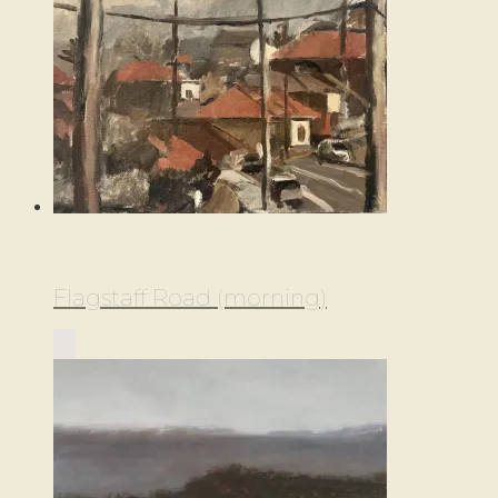
Flagstaff Road (morning)