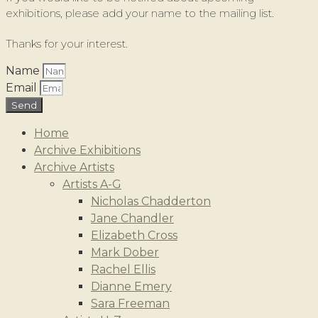
exhibitions, please add your name to the mailing list.
Thanks for your interest.
Name
Email
Send
Home
Archive Exhibitions
Archive Artists
Artists A-G
Nicholas Chadderton
Jane Chandler
Elizabeth Cross
Mark Dober
Rachel Ellis
Dianne Emery
Sara Freeman