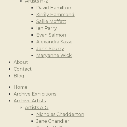
Artists H-Z
David Hamilton
Kirrily Hammond
Sallie Moffatt
Ian Parry
Evan Salmon
Alexandra Sasse
John Scurry
Maryanne Wick
About
Contact
Blog
Home
Archive Exhibitions
Archive Artists
Artists A-G
Nicholas Chadderton
Jane Chandler