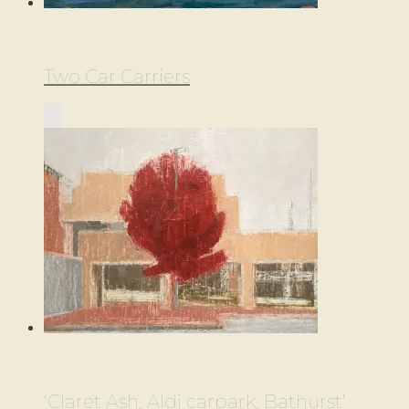
Two Car Carriers
‘Claret Ash, Aldi carpark, Bathurst’