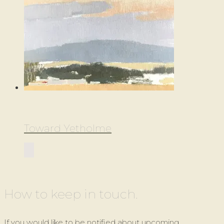
Toward Yetholme
How to keep in touch.
If you would like to be notified about upcoming