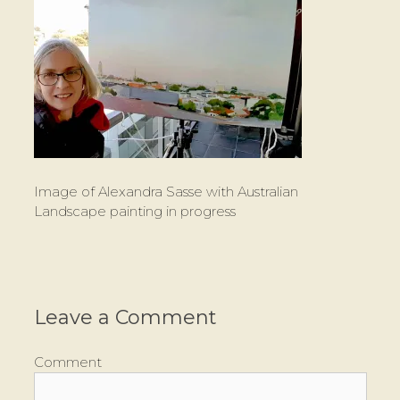
Image of Alexandra Sasse with Australian
Landscape painting in progress
Leave a Comment
Comment