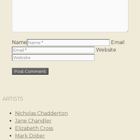
Name
Email
Website
ARTISTS
Nicholas Chadderton
Jane Chandler
Elizabeth Cross
Mark Dober