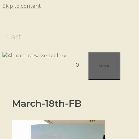
Skip to content
Cart
0
Menu
March-18th-FB