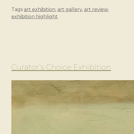
Tags
art exhibition
,
art gallery
,
art review
,
exhibition highlight
Curator’s Choice Exhibition