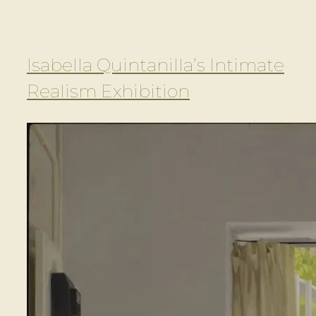
Isabella Quintanilla’s Intimate
Realism Exhibition