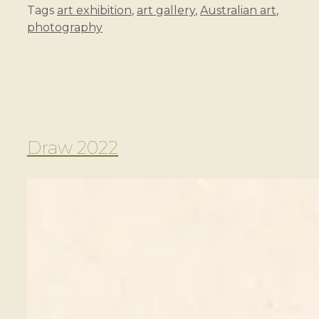
Tags
art exhibition
,
art gallery
,
Australian art
,
photography
Draw 2022