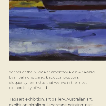
Winner of the NSW Parliamentary Plein Air Award,
Evan Salmon’s pared back compositions
eloquently remind us that we live in the most
extraordinary of worlds.
Tags
art exhibition
,
art gallery
,
Australian art
,
exhibition highlight
,
landscape painting
,
past