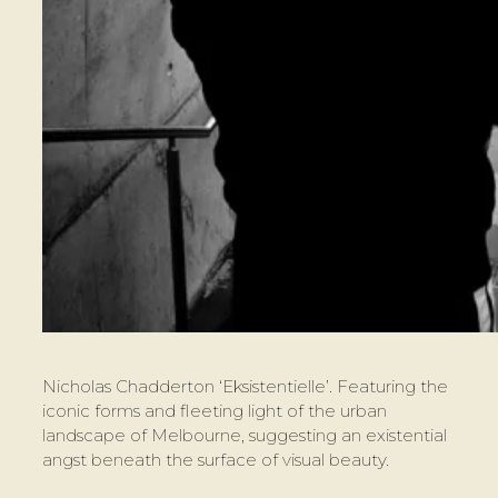
Nicholas Chadderton ‘Eksistentielle’. Featuring the
iconic forms and fleeting light of the urban
landscape of Melbourne, suggesting an existential
angst beneath the surface of visual beauty.