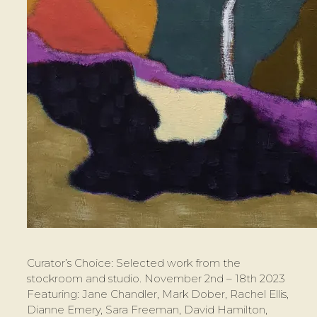
Curator’s Choice: Selected work from the
stockroom and studio. November 2nd – 18th 2023
Featuring: Jane Chandler, Mark Dober, Rachel Ellis,
Dianne Emery, Sara Freeman, David Hamilton,