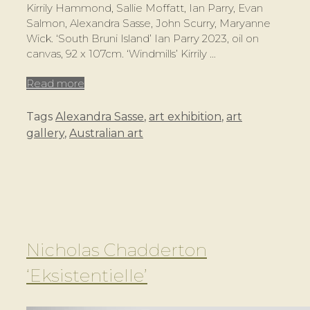
Kirrily Hammond, Sallie Moffatt, Ian Parry, Evan
Salmon, Alexandra Sasse, John Scurry, Maryanne
Wick. ‘South Bruni Island’ Ian Parry 2023, oil on
canvas, 92 x 107cm. ‘Windmills’ Kirrily …
Read more
Tags
Alexandra Sasse
,
art exhibition
,
art
gallery
,
Australian art
Nicholas Chadderton
‘Eksistentielle’