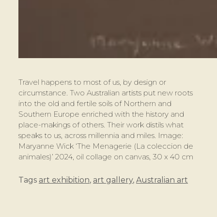
Travel happens to most of us, by design or
circumstance. Two Australian artists put new roots
into the old and fertile soils of Northern and
Southern Europe enriched with the history and
place-makings of others. Their work distils what
speaks to us, across millennia and miles. Image:
Maryanne Wick ‘The Menagerie (La coleccion de
animales)’ 2024, oil collage on canvas, 30 x 40 cm
Tags
art exhibition
,
art gallery
,
Australian art