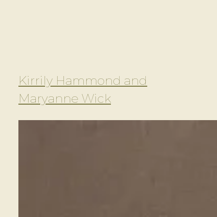
Kirrily Hammond and
Maryanne Wick