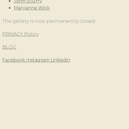
John Scurry
Maryanne Wick
The gallery is now permanently closed.
PRIVACY Policy
BLOG
Facebook
Instagram
Linkedin