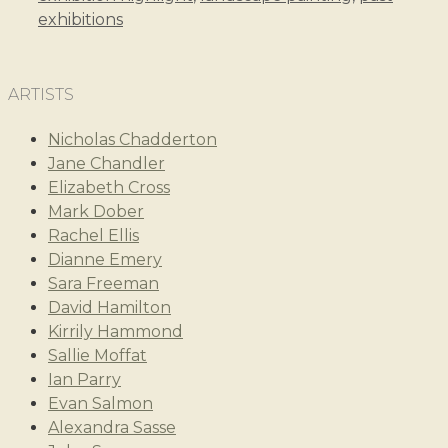
exhibitions
ARTISTS
Nicholas Chadderton
Jane Chandler
Elizabeth Cross
Mark Dober
Rachel Ellis
Dianne Emery
Sara Freeman
David Hamilton
Kirrily Hammond
Sallie Moffat
Ian Parry
Evan Salmon
Alexandra Sasse