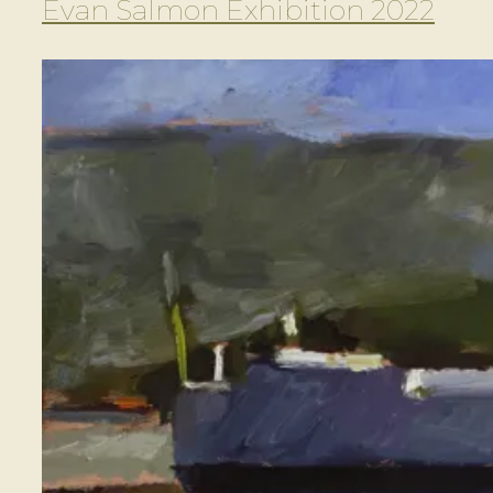
Evan Salmon Exhibition 2022