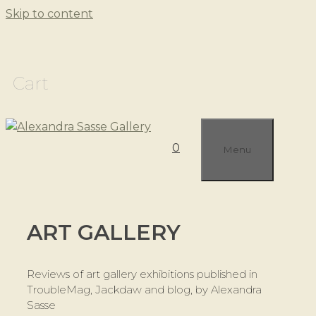
Skip to content
Cart
0
Menu
ART GALLERY
Reviews of art gallery exhibitions published in
TroubleMag, Jackdaw and blog, by Alexandra
Sasse