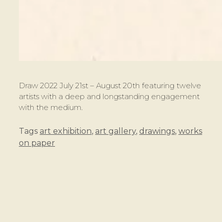
Draw 2022 July 21st – August 20th featuring twelve
artists with a deep and longstanding engagement
with the medium.
Tags
art exhibition
,
art gallery
,
drawings
,
works
on paper