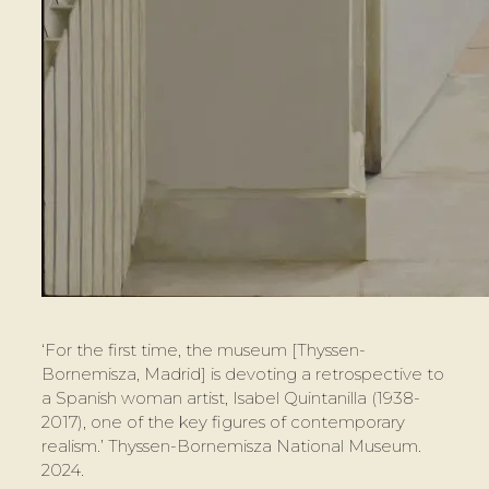
‘For the first time, the museum [Thyssen-
Bornemisza, Madrid] is devoting a retrospective to
a Spanish woman artist, Isabel Quintanilla (1938-
2017), one of the key figures of contemporary
realism.’ Thyssen-Bornemisza National Museum.
2024.